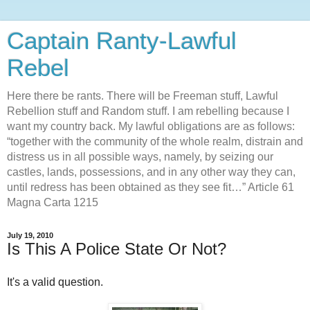
Captain Ranty-Lawful
Rebel
Here there be rants. There will be Freeman stuff, Lawful
Rebellion stuff and Random stuff. I am rebelling because I
want my country back. My lawful obligations are as follows:
“together with the community of the whole realm, distrain and
distress us in all possible ways, namely, by seizing our
castles, lands, possessions, and in any other way they can,
until redress has been obtained as they see fit…” Article 61
Magna Carta 1215
July 19, 2010
Is This A Police State Or Not?
It's a valid question.