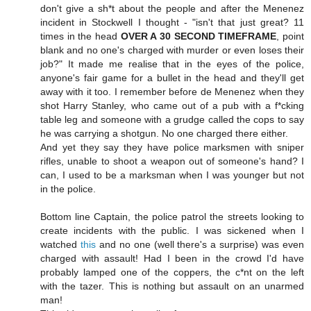
don't give a sh*t about the people and after the Menenez
incident in Stockwell I thought - "isn't that just great? 11
times in the head
OVER A 30 SECOND TIMEFRAME
, point
blank and no one's charged with murder or even loses their
job?" It made me realise that in the eyes of the police,
anyone's fair game for a bullet in the head and they'll get
away with it too. I remember before de Menenez when they
shot Harry Stanley, who came out of a pub with a f*cking
table leg and someone with a grudge called the cops to say
he was carrying a shotgun. No one charged there either.
And yet they say they have police marksmen with sniper
rifles, unable to shoot a weapon out of someone's hand? I
can, I used to be a marksman when I was younger but not
in the police.
Bottom line Captain, the police patrol the streets looking to
create incidents with the public. I was sickened when I
watched
this
and no one (well there's a surprise) was even
charged with assault! Had I been in the crowd I'd have
probably lamped one of the coppers, the c*nt on the left
with the tazer. This is nothing but assault on an unarmed
man!