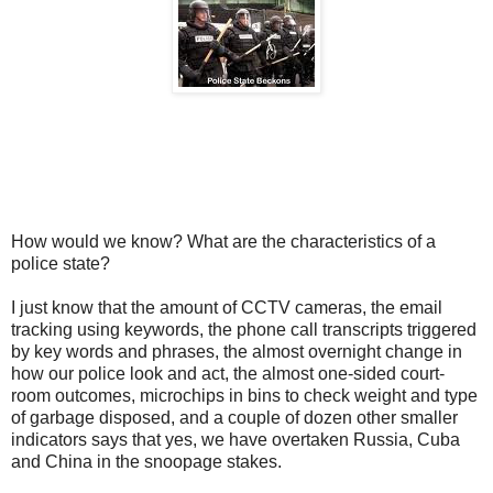
How would we know? What are the characteristics of a
police state?
I just know that the amount of CCTV cameras, the email
tracking using keywords, the phone call transcripts triggered
by key words and phrases, the almost overnight change in
how our police look and act, the almost one-sided court-
room outcomes, microchips in bins to check weight and type
of garbage disposed, and a couple of dozen other smaller
indicators says that yes, we have overtaken Russia, Cuba
and China in the snoopage stakes.