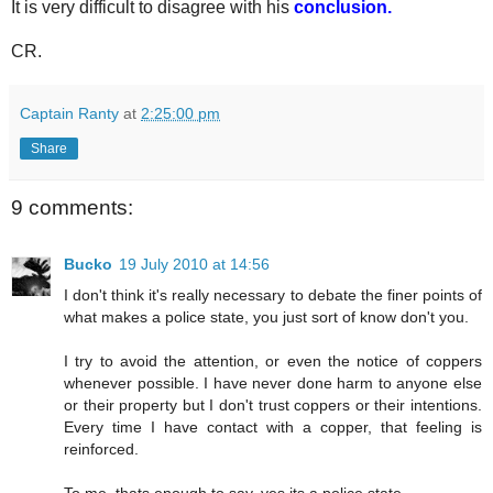
It is very difficult to disagree with his
conclusion.
CR.
Captain Ranty
at
2:25:00 pm
Share
9 comments:
Bucko
19 July 2010 at 14:56
I don't think it's really necessary to debate the finer points of
what makes a police state, you just sort of know don't you.
I try to avoid the attention, or even the notice of coppers
whenever possible. I have never done harm to anyone else
or their property but I don't trust coppers or their intentions.
Every time I have contact with a copper, that feeling is
reinforced.