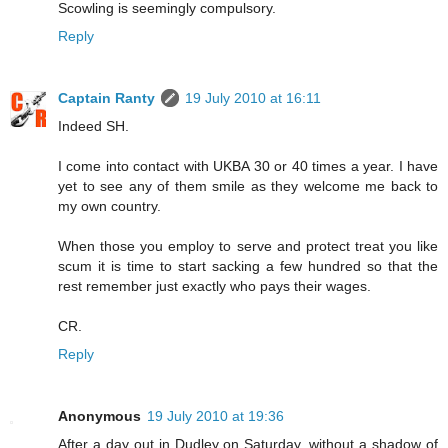
Scowling is seemingly compulsory.
Reply
Captain Ranty
19 July 2010 at 16:11
Indeed SH.
I come into contact with UKBA 30 or 40 times a year. I have
yet to see any of them smile as they welcome me back to
my own country.
When those you employ to serve and protect treat you like
scum it is time to start sacking a few hundred so that the
rest remember just exactly who pays their wages.
CR.
Reply
Anonymous
19 July 2010 at 19:36
After a day out in Dudley on Saturday, without a shadow of