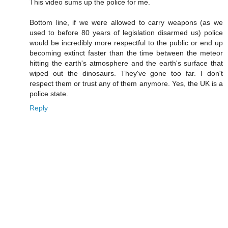
This video sums up the police for me.
Bottom line, if we were allowed to carry weapons (as we
used to before 80 years of legislation disarmed us) police
would be incredibly more respectful to the public or end up
becoming extinct faster than the time between the meteor
hitting the earth's atmosphere and the earth's surface that
wiped out the dinosaurs. They've gone too far. I don't
respect them or trust any of them anymore. Yes, the UK is a
police state.
Reply