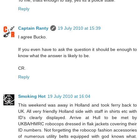
To me, thats enough to say, yes its a police state.
Reply
Captain Ranty
19 July 2010 at 15:39
I agree Bucko.
If you even have to ask the question it should be enough to
know what the answer is likely to be.
CR.
Reply
Smoking Hot
19 July 2010 at 16:04
This weekend was away in Holland and took ferry back to
UK. All very friendly Holland side with staff in shirts etc with
ID's clearly displayed. Arrive at Hull to be met by
UKBA/HMRC robocops dressed in flak jackets covering their
ID numbers. Not forgetting the robocop fashion accessories
of numerous utility belts equipped with god knows what.