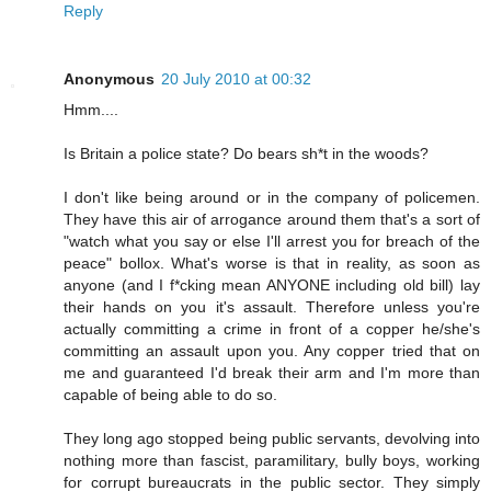
Reply
Anonymous
20 July 2010 at 00:32
Hmm....
Is Britain a police state? Do bears sh*t in the woods?
I don't like being around or in the company of policemen.
They have this air of arrogance around them that's a sort of
"watch what you say or else I'll arrest you for breach of the
peace" bollox. What's worse is that in reality, as soon as
anyone (and I f*cking mean ANYONE including old bill) lay
their hands on you it's assault. Therefore unless you're
actually committing a crime in front of a copper he/she's
committing an assault upon you. Any copper tried that on
me and guaranteed I'd break their arm and I'm more than
capable of being able to do so.
They long ago stopped being public servants, devolving into
nothing more than fascist, paramilitary, bully boys, working
for corrupt bureaucrats in the public sector. They simply