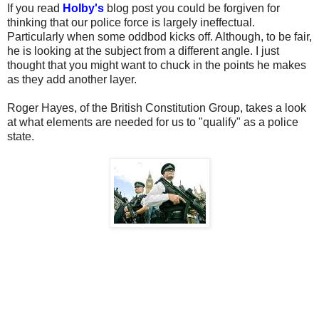
If you read
Holby's
blog post you could be forgiven for
thinking that our police force is largely ineffectual.
Particularly when some oddbod kicks off. Although, to be fair,
he is looking at the subject from a different angle. I just
thought that you might want to chuck in the points he makes
as they add another layer.
Roger Hayes, of the British Constitution Group, takes a look
at what elements are needed for us to "qualify" as a police
state.