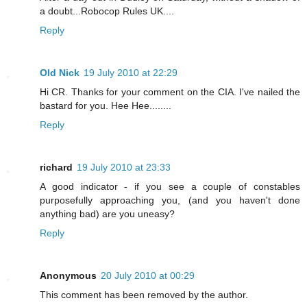
a doubt...Robocop Rules UK....
Reply
Old Nick
19 July 2010 at 22:29
Hi CR. Thanks for your comment on the CIA. I've nailed the
bastard for you. Hee Hee........
Reply
richard
19 July 2010 at 23:33
A good indicator - if you see a couple of constables
purposefully approaching you, (and you haven't done
anything bad) are you uneasy?
Reply
Anonymous
20 July 2010 at 00:29
This comment has been removed by the author.