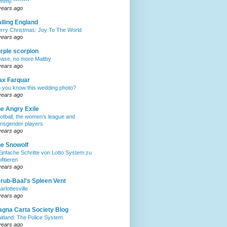
mmy ********
years ago
lling England
rry Christmas: Joy To The World
years ago
rple scorpion
ease, no more Maltby
years ago
ax Farquar
 you know this wedding photo?
years ago
e Angry Exile
otball, the women’s league and
ansgender players
years ago
e Snowolf
Einfache Schritte von Lotto System zu
ofitieren
years ago
rub-Baal's Spleen Vent
arlottesville
years ago
gna Carta Society Blog
itland: The Police System.
years ago