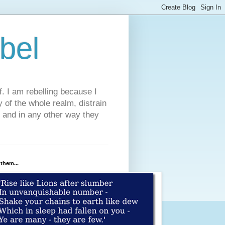
bel
. I am rebelling because I
 of the whole realm, distrain
, and in any other way they
 them...