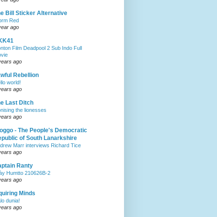
e Bill Sticker Alternative
orm Red
year ago
KK41
nton Film Deadpool 2 Sub Indo Full
vie
years ago
wful Rebellion
llo world!
years ago
e Last Ditch
onising the lionesses
years ago
oggo - The People's Democratic
public of South Lanarkshire
drew Marr interviews Richard Tice
years ago
ptain Ranty
ày Humtto 210626B-2
years ago
quiring Minds
lo dunia!
years ago