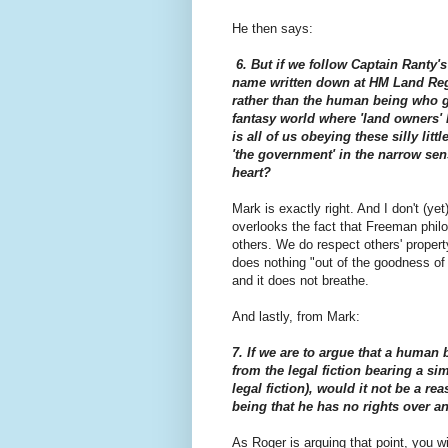
He then says:
6. But if we follow Captain Ranty'
name written down at HM Land Regi
rather than the human being who g
fantasy world where 'land owners' 
is all of us obeying these silly lit
'the government' in the narrow sen
heart?
Mark is exactly right. And I don't (ye
overlooks the fact that Freeman phi
others. We do respect others' prope
does nothing "out of the goodness of i
and it does not breathe.
And lastly, from Mark:
7. If we are to argue that a human 
from the legal fiction bearing a si
legal fiction), would it not be a re
being that he has no rights over an
As Roger is arguing that point, you wil