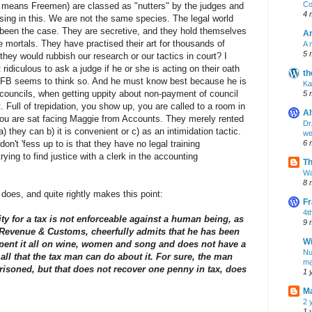
Co
st means Freemen) are classed as "nutters" by the judges and
4 
rising in this. We are not the same species. The legal world
ong been the case. They are secretive, and they hold themselves
A
mortals. They have practised their art for thousands of
A 
5 
 they would rubbish our research or our tactics in court? I
 ridiculous to ask a judge if he or she is acting on their oath
th
TFB seems to think so. And he must know best because he is
Ka
at councils, when getting uppity about non-payment of council
5 
rt. Full of trepidation, you show up, you are called to a room in
Al
t you are sat facing Maggie from Accounts. They merely rented
Dr
) they can b) it is convenient or c) as an intimidation tactic.
we
 don't 'fess up to is that they have no legal training
6 
ying to find justice with a clerk in the accounting
T
Wa
8 
does, and quite rightly makes this point:
Fr
4t
ility for a tax is not enforceable against a human being, as
9 
Revenue & Customs, cheerfully admits that he has been
Wi
 spent it all on wine, women and song and does not have a
Nu
all that the tax man can do about it. For sure, the man
mạ
isoned, but that does not recover one penny in tax, does
1 
M
2 
1 