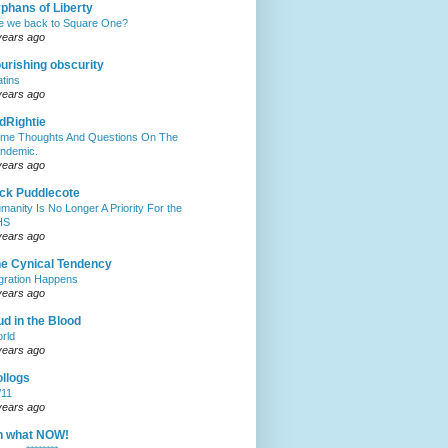
phans of Liberty
e we back to Square One?
years ago
urishing obscurity
atins
years ago
dRightie
me Thoughts And Questions On The
ndemic.
years ago
ck Puddlecote
manity Is No Longer A Priority For the
HS
years ago
e Cynical Tendency
gration Happens
years ago
d in the Blood
rld
years ago
llogs
/11
years ago
h what NOW!