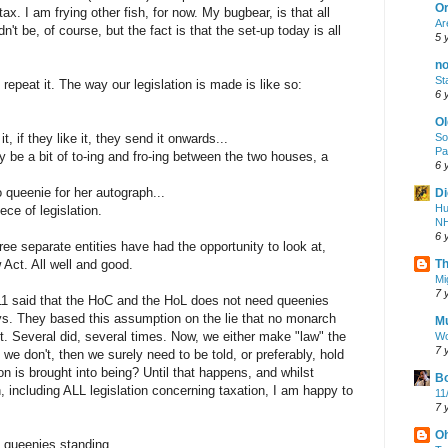
Or
tax. I am frying other fish, for now. My bugbear, is that all
Ar
dn't be, of course, but the fact is that the set-up today is all
5 
no
St
 repeat it. The way our legislation is made is like so:
6 
Ol
 if they like it, they send it onwards...
So
Pa
y be a bit of to-ing and fro-ing between the two houses, a
6 
o queenie for her autograph...
Di
Hu
ce of legislation.
N
6 
hree separate entities have had the opportunity to look at,
 Act. All well and good.
Th
Mi
7 
11 said that the HoC and the HoL does not need queenies
ys. They based this assumption on the lie that no monarch
Mu
t. Several did, several times. Now, we either make "law" the
Wo
7 
 we don't, then we surely need to be told, or preferably, hold
on is brought into being? Until that happens, and whilst
Bo
on, including ALL legislation concerning taxation, I am happy to
11
7 
O
 queenies standing.