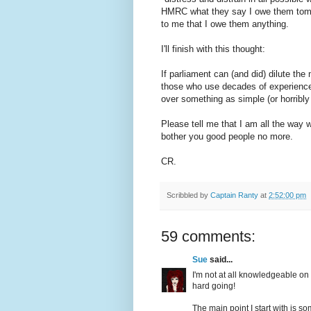
HMRC what they say I owe them tomorr
to me that I owe them anything.
I'll finish with this thought:
If parliament can (and did) dilute the
those who use decades of experience t
over something as simple (or horribly
Please tell me that I am all the way wr
bother you good people no more.
CR.
Scribbled by
Captain Ranty
at
2:52:00 pm
59 comments:
Sue
said...
I'm not at all knowledgeable on t
hard going!
The main point I start with is s