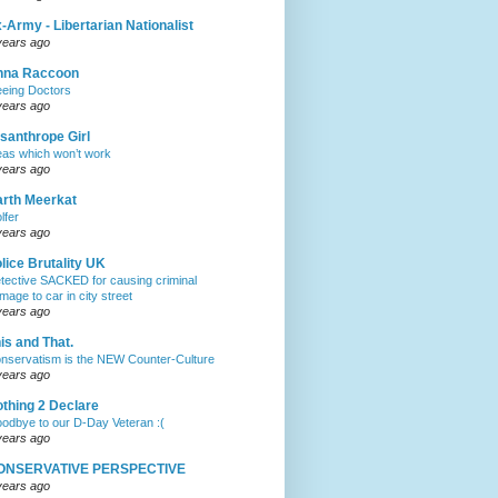
-Army - Libertarian Nationalist
years ago
nna Raccoon
eeing Doctors
years ago
santhrope Girl
eas which won’t work
years ago
rth Meerkat
lfer
years ago
lice Brutality UK
tective SACKED for causing criminal
mage to car in city street
years ago
is and That.
nservatism is the NEW Counter-Culture
years ago
thing 2 Declare
odbye to our D-Day Veteran :(
years ago
ONSERVATIVE PERSPECTIVE
years ago