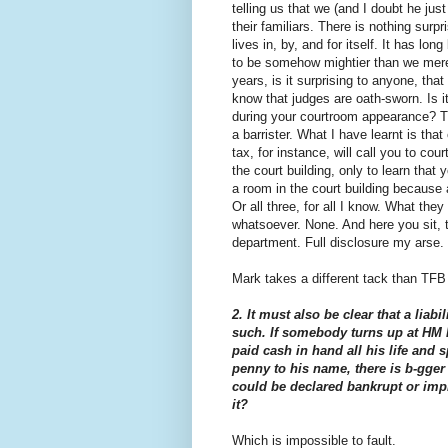
telling us that we (and I doubt he ju
their familiars. There is nothing surp
lives in, by, and for itself. It has l
to be somehow mightier than we mere 
years, is it surprising to anyone, that
know that judges are oath-sworn. Is it
during your courtroom appearance? 
a barrister. What I have learnt is th
tax, for instance, will call you to cou
the court building, only to learn tha
a room in the court building because a
Or all three, for all I know. What they
whatsoever. None. And here you sit, tr
department. Full disclosure my arse.
Mark takes a different tack than TFB 
2. It must also be clear that a liab
such. If somebody turns up at HM 
paid cash in hand all his life and
penny to his name, there is b-gger 
could be declared bankrupt or impr
it?
Which is impossible to fault.