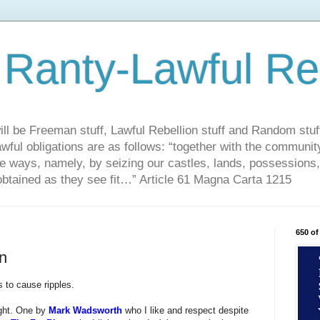
 Ranty-Lawful Re
ill be Freeman stuff, Lawful Rebellion stuff and Random stuff
ful obligations are as follows: “together with the community
ble ways, namely, by seizing our castles, lands, possessions
obtained as they see fit…” Article 61 Magna Carta 1215
650 of
n
s to cause ripples.
ight. One by
Mark Wadsworth
who I like and respect despite