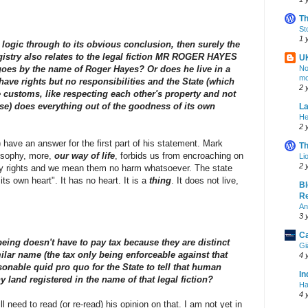
Th
St
1 
s logic through to its obvious conclusion, then surely the
stry also relates to the legal fiction MR ROGER HAYES
U
oes by the name of Roger Hayes? Or does he live in a
No
mo
have rights but no responsibilities and the State (which
2 
tle customs, like respecting each other's property and not
se) does everything out of the goodness of its own
La
He
2 
t) have an answer for the first part of his statement. Mark
Th
losophy, more,
our way of life
, forbids us from encroaching on
Li
2 
rty rights and we mean them no harm whatsoever. The state
ts own heart". It has no heart. It is a
thing
. It does not live,
Bl
Re
An
3 
Ca
being doesn't have to pay tax because they are distinct
Gi
milar name (the tax only being enforceable against that
4 
asonable quid pro quo for the State to tell that human
In
y land registered in the name of that legal fiction?
Ha
4 
l need to read (or re-read) his opinion on that. I am not yet in