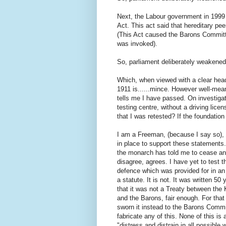
Next, the Labour government in 1999 p
Act. This act said that hereditary pee
(This Act caused the Barons Committ
was invoked).
So, parliament deliberately weakened
Which, when viewed with a clear hea
1911 is......mince. However well-mea
tells me I have passed. On investigati
testing centre, without a driving lice
that I was retested? If the foundation
I am a Freeman, (because I say so), 
in place to support these statements.
the monarch has told me to cease and
disagree, agrees. I have yet to test t
defence which was provided for in a
a statute. It is not. It was written 5
that it was not a Treaty between the 
and the Barons, fair enough. For tha
sworn it instead to the Barons Committ
fabricate any of this. None of this i
"distress and distrain in all possible