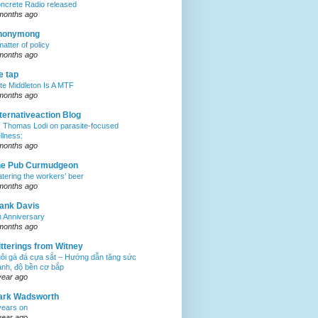
ncrete Radio released
months ago
nonymong
matter of policy
months ago
e tap
te Middleton Is A MTF
months ago
ternativeaction Blog
. Thomas Lodi on parasite-focused
llness:
months ago
he Pub Curmudgeon
tering the workers’ beer
months ago
ank Davis
h Anniversary
months ago
tterings from Witney
ôi gà đá cựa sắt – Hướng dẫn tăng sức
nh, độ bền cơ bắp
year ago
ark Wadsworth
years on
year ago