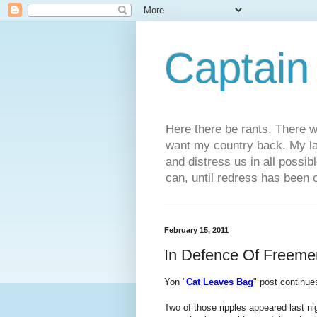
Captain
Here there be rants. There w
want my country back. My law
and distress us in all possi
can, until redress has been 
February 15, 2011
In Defence Of Freeme
Yon "
Cat Leaves Bag
" post continue
Two of those ripples appeared last n