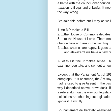
a battle with the council over council 
taxation is illegal and unlawful. It nee
the way wrong.
I've said this before but I may as well
1. An MP tables a Bill...
2. ...the House of Commons debates it,
3. ...to the House of Lords. There ma
change here or there in the wording...
4. ...but when all are happy, it goes t
5. ...and alakazam! we have a new pie
All of this is fine. It makes sense. T
examine, cogitate, and spit out a new
Except that the Parliament Act of 19
autograph. It is assumed, the Act sa
had refused to give Assent in the pas
way I described above, or we don't. If
a referendum on the way our legislati
politicians are churning out legislati
ignore it. Lawfully.
So, parliament deliberately weakened