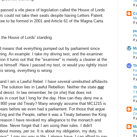
To
8 
assed a vile piece of legislation called the House of Lords
Ca
rs could not take their seats despite having Letters Patent.
Me
ee to be formed in 2001 and Article 61 of the Magna Carta
8 
pu
Pl
 the House of Lords' standing.
8 
d means that everything pumped out by parliament since
M
Do
ning. An example: I take my driving test, and the examiner
8 
on it turns out that the "examiner" is merely a cleaner at the
nse himself. Have I passed my test, or would you rightly insist
Th
 is wrong, everything is wrong.
Fo
tr
8 
and I am a Lawful Rebel. I have several unrebutted affidavits
 The solution lies in Lawful Rebellion. Neither the state
nor
Th
 desist. In law remember, he (or she) that does not
7 
pr
his in court but I long for the day. How can they deny me a
8 
n 800 year old Treaty? Many wrongly assume that MC1215 is
0 years before we even had a parliament. For those that argue
Je
Ch
King and the People, rather it was a Treaty between the King
8 
t reason I have revoked my allegiance to the monarch and
ee. Never forget that I am using their rules. I didn't
Ma
s about money,
per se
. It is about my obligation, my duty, to
Ma
9 
 ways". I pay my way in life. I always have. I can afford to pay