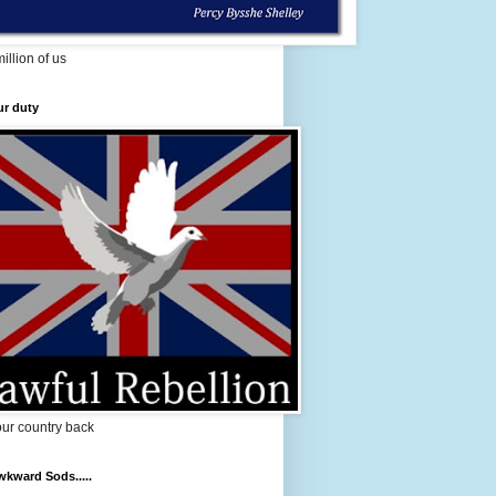
million of us
ur duty
ur country back
kward Sods.....