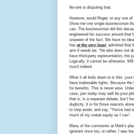
No-one is disputing that.
However, would Roger, or any one of 
Show me one single businessman that
can. The businessman did this becaus
engineered his success around that f
unaware of the fact. We have no idea
has
at the very least
, admitted that 
arm if needs be: "He who does not dis
have third-party representation, the 
Logically, it cannot be otherwise. Will 
much indeed.
What it all boils down to is this: your
have inalienable rights. Because the f
for benefits. This is never wise. Unle
case,
jam today
may well be your phi
that is, is a separate debate, but I ha
duplicity. It is for those reasons alone
to step aside, and say, "You've had a
much of my sweat equity as I can".
Many of the comments at Mark's place
ignorant once too, or rather, I was le