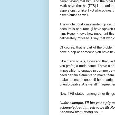
never having met him, and the other
Mark says that he (TFB) is a barrister
aspersions, unlike TFB who opines th
psychiatrist as well.
The whole court case ended up centrin
account is accurate, (I have spoken to
him. Roger knows how important this
deliberately mislead. I say that with 
Of course, that is part of the proble
have a pop at someone you have never
Like many others, I contend that we hav
you prefer, a trade name. I have also c
impossible, to engage in commerce w
need certain elements to make them en
makes sense because if both parties a
unenforceable. Are we all in agreeme
Now, TFB states, among other things,
"...for example, I'll bet you a pig
acknowledged himself to be Mr Ro
benefited from doing so..."