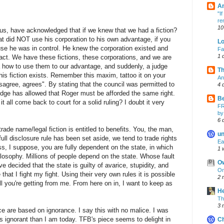
A
"I
re
10
us, have acknowledged that if we knew that we had a fiction?
 did NOT use his corporation to his own advantage, if you
Lo
e he was in control. He knew the corporation existed and
Fa
1 
act. We have these fictions, these corporations, and we are
 how to use them to our advantage, and suddenly, a judge
Th
this fiction exists. Remember this maxim, tattoo it on your
An
agree, agrees". By stating that the council was permitted to
4 
judge has allowed that Roger must be afforded the same right.
B
it all come back to court for a solid ruling? I doubt it very
FR
by
6 
 trade name/legal fiction is entitled to benefits. You, the man,
un
ull disclosure rule has been set aside, we tend to trade rights
Ea
ss, I suppose, you are fully dependent on the state, in which
1 
losophy. Millions of people depend on the state. Whose fault
O
ve decided that the state is guilty of avarice, stupidity, and
On
 that I fight my fight. Using their very own rules it is possible
2 
ll you're getting from me. From here on in, I want to keep as
H
Th
3 
 are based on ignorance. I say this with no malice. I was
ss ignorant than I am today. TFB's piece seems to delight in
C