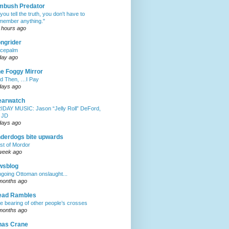
mbush Predator
f you tell the truth, you don't have to
member anything."
 hours ago
ngrider
cepalm
day ago
e Foggy Mirror
d Then, …I Pay
days ago
earwatch
IDAY MUSIC: Jason “Jelly Roll” DeFord,
 JD
days ago
derdogs bite upwards
st of Mordor
week ago
wsblog
going Ottoman onslaught...
months ago
ead Rambles
e bearing of other people’s crosses
months ago
has Crane