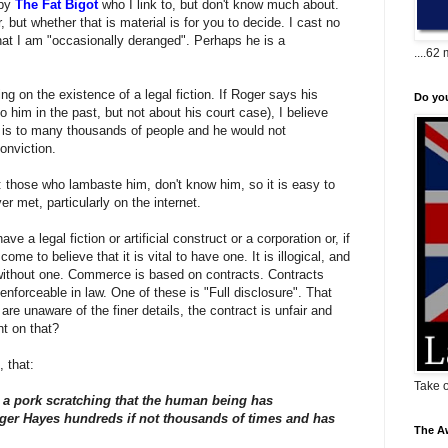
 by
The Fat Bigot
who I link to, but don't know much about.
, but whether that is material is for you to decide. I cast no
at I am "occasionally deranged". Perhaps he is a
....62 
g on the existence of a legal fiction. If Roger says his
Do yo
 him in the past, but not about his court case), I believe
 is to many thousands of people and he would not
conviction.
m: those who lambaste him, don't know him, so it is easy to
 met, particularly on the internet.
e a legal fiction or artificial construct or a corporation or, if
ome to believe that it is vital to have one. It is illogical, and
ithout one. Commerce is based on contracts. Contracts
forceable in law. One of these is "Full disclosure". That
re unaware of the finer details, the contract is unfair and
nt on that?
 that:
Take o
 to a pork scratching that the human being has
ger Hayes hundreds if not thousands of times and has
The Aw