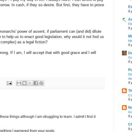
ow. In cash, if they so desire. But first, they have to prove
Ex
9 
A
Fl
9 
 monarchs' power of assent, if parliament can (and did) dilute
Mi
o help us to enact good legislation, why would it not fool us
Id
 complex) as a legal fiction?
9 
ong. If I am, I will accept that with good grace and I will
Da
Go
9 
Po
De
da
9 
Th
Co
9 
No
Go
9 
hese things although I am struggling to learn. I admit I find it
C
9 
omething I garnered from your posts.