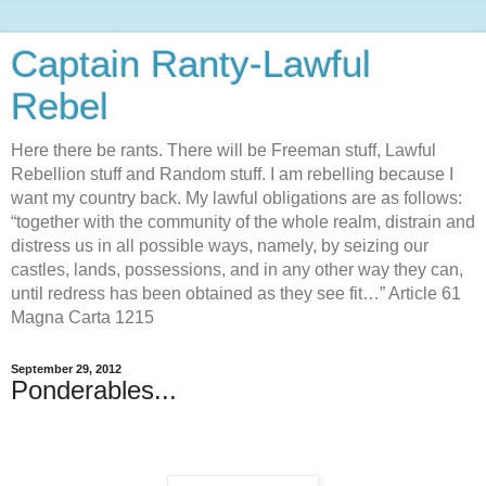
Captain Ranty-Lawful
Rebel
Here there be rants. There will be Freeman stuff, Lawful
Rebellion stuff and Random stuff. I am rebelling because I
want my country back. My lawful obligations are as follows:
“together with the community of the whole realm, distrain and
distress us in all possible ways, namely, by seizing our
castles, lands, possessions, and in any other way they can,
until redress has been obtained as they see fit…” Article 61
Magna Carta 1215
September 29, 2012
Ponderables...