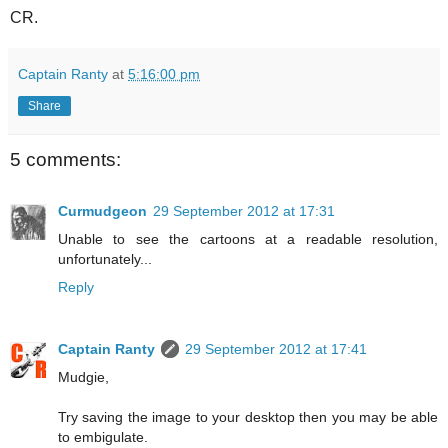
CR.
Captain Ranty
at
5:16:00 pm
Share
5 comments:
Curmudgeon
29 September 2012 at 17:31
Unable to see the cartoons at a readable resolution,
unfortunately...
Reply
Captain Ranty
29 September 2012 at 17:41
Mudgie,
Try saving the image to your desktop then you may be able
to embigulate.