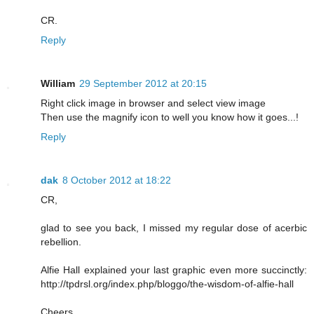
CR.
Reply
William
29 September 2012 at 20:15
Right click image in browser and select view image
Then use the magnify icon to well you know how it goes...!
Reply
dak
8 October 2012 at 18:22
CR,
glad to see you back, I missed my regular dose of acerbic
rebellion.
Alfie Hall explained your last graphic even more succinctly:
http://tpdrsl.org/index.php/bloggo/the-wisdom-of-alfie-hall
Cheers,