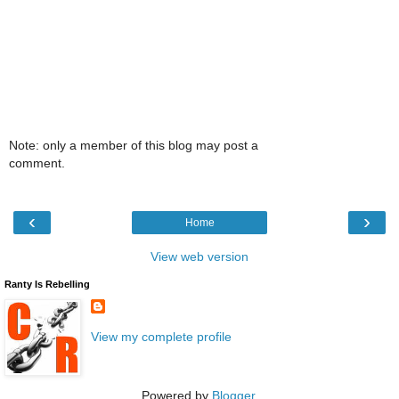
Note: only a member of this blog may post a
comment.
‹
›
Home
View web version
Ranty Is Rebelling
View my complete profile
Powered by
Blogger
.