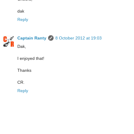
dak
Reply
Captain Ranty
8 October 2012 at 19:03
Dak,
I enjoyed that!
Thanks
CR.
Reply